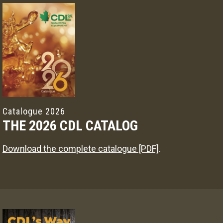
Catalogue 2026
THE 2026 CDL CATALOG
Download the complete catalogue [PDF]
.