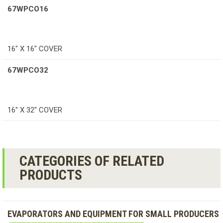
67WPCO16
16″ X 16″ COVER
67WPCO32
16″ X 32″ COVER
CATEGORIES OF RELATED
PRODUCTS
EVAPORATORS AND EQUIPMENT FOR SMALL PRODUCERS