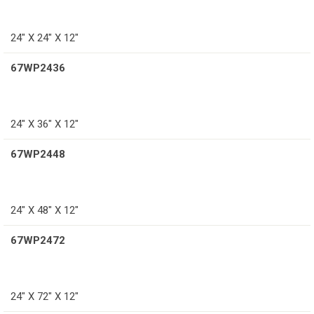
24″ X 24″ X 12″
67WP2436
24″ X 36″ X 12″
67WP2448
24″ X 48″ X 12″
67WP2472
24″ X 72″ X 12″