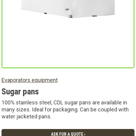
Evaporators equipment
Sugar pans
100% stainless steel, CDL sugar pans are available in
many sizes. Ideal for packaging. Can be coupled with
water jacketed pans.
ASK FOR A QUOTE ›