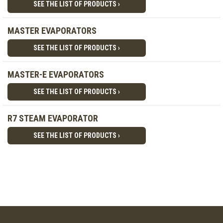
SEE THE LIST OF PRODUCTS ›
MASTER EVAPORATORS
SEE THE LIST OF PRODUCTS ›
MASTER-E EVAPORATORS
SEE THE LIST OF PRODUCTS ›
R7 STEAM EVAPORATOR
SEE THE LIST OF PRODUCTS ›