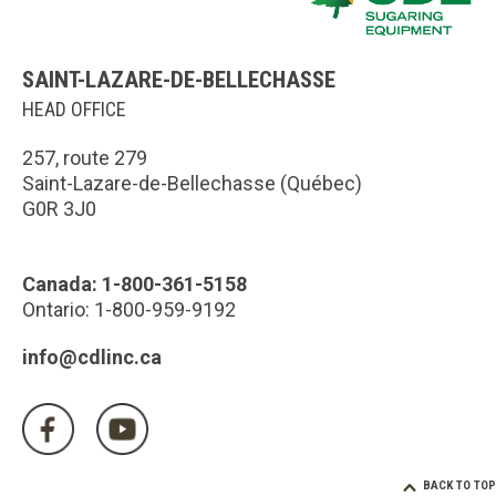
SAINT-LAZARE-DE-BELLECHASSE
HEAD OFFICE
257, route 279
Saint-Lazare-de-Bellechasse (Québec)
G0R 3J0
Canada: 1-800-361-5158
Ontario: 1-800-959-9192
info@cdlinc.ca
BACK TO TOP