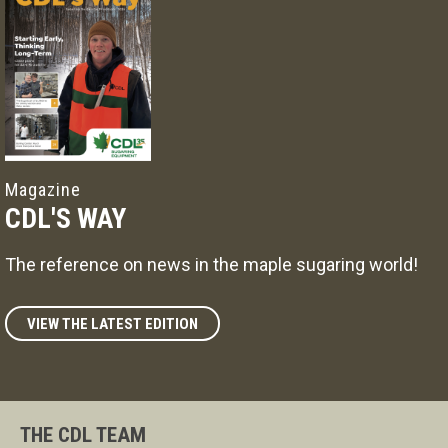
Magazine
CDL'S WAY
The reference on news in the maple sugaring world!
VIEW THE LATEST EDITION
THE CDL TEAM