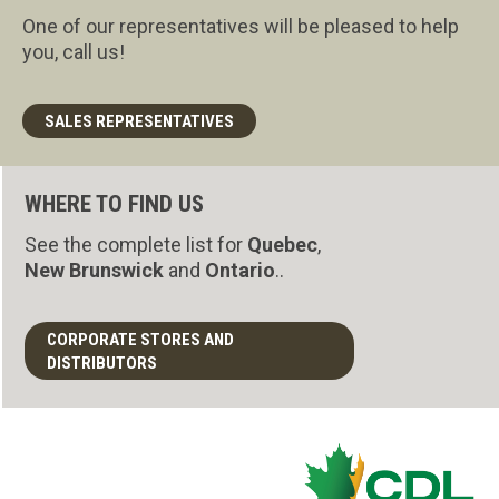
One of our representatives will be pleased to help
you, call us!
SALES REPRESENTATIVES
WHERE TO FIND US
See the complete list for
Quebec
,
New Brunswick
and
Ontario
..
CORPORATE STORES AND
DISTRIBUTORS