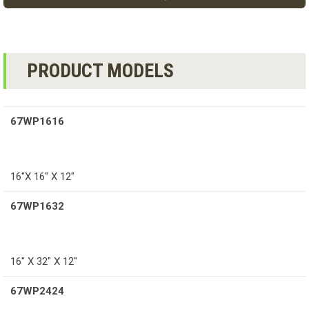
PRODUCT MODELS
67WP1616
16″X 16″ X 12″
67WP1632
16″ X 32″ X 12″
67WP2424