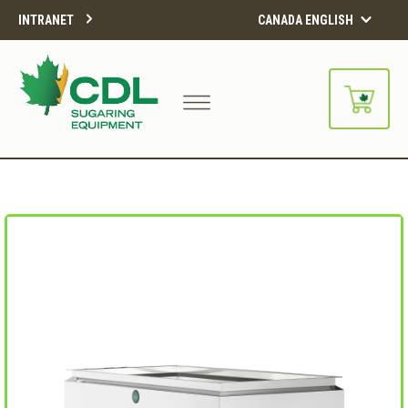
INTRANET
CANADA ENGLISH