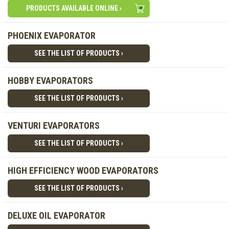
PRODUCTS AVAILABLE ONLINE ›
PHOENIX EVAPORATOR
SEE THE LIST OF PRODUCTS ›
HOBBY EVAPORATORS
SEE THE LIST OF PRODUCTS ›
VENTURI EVAPORATORS
SEE THE LIST OF PRODUCTS ›
HIGH EFFICIENCY WOOD EVAPORATORS
SEE THE LIST OF PRODUCTS ›
DELUXE OIL EVAPORATOR