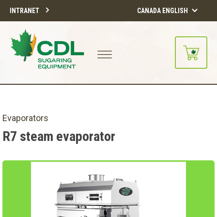
INTRANET
CANADA ENGLISH
Evaporators
R7 steam evaporator