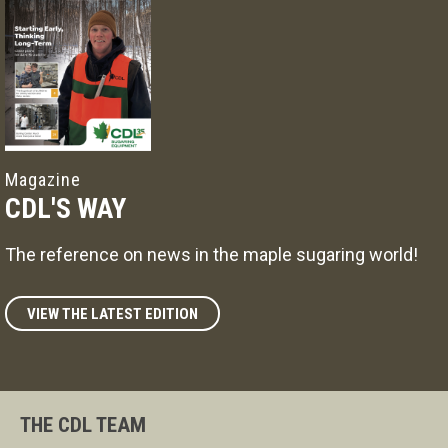
Magazine
CDL'S WAY
The reference on news in the maple sugaring world!
VIEW THE LATEST EDITION
THE CDL TEAM