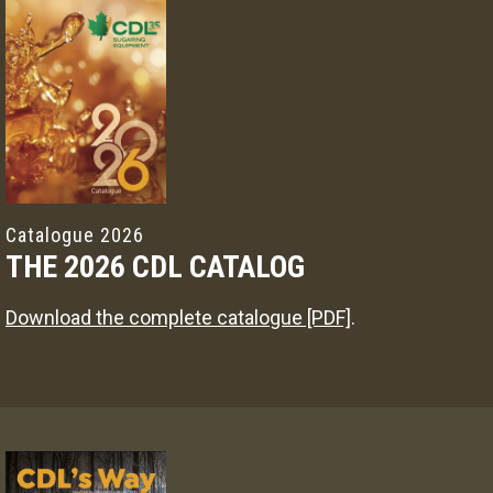
Catalogue 2026
THE 2026 CDL CATALOG
Download the complete catalogue [PDF]
.