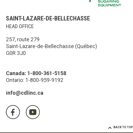
SAINT-LAZARE-DE-BELLECHASSE
HEAD OFFICE
257, route 279
Saint-Lazare-de-Bellechasse (Québec)
G0R 3J0
Canada: 1-800-361-5158
Ontario: 1-800-959-9192
info@cdlinc.ca
BACK TO TOP