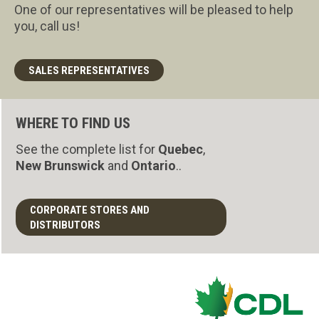
One of our representatives will be pleased to help
you, call us!
SALES REPRESENTATIVES
WHERE TO FIND US
See the complete list for
Quebec
,
New Brunswick
and
Ontario
..
CORPORATE STORES AND
DISTRIBUTORS