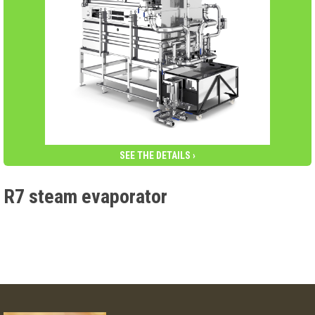
SEE THE DETAILS ›
R7 steam evaporator