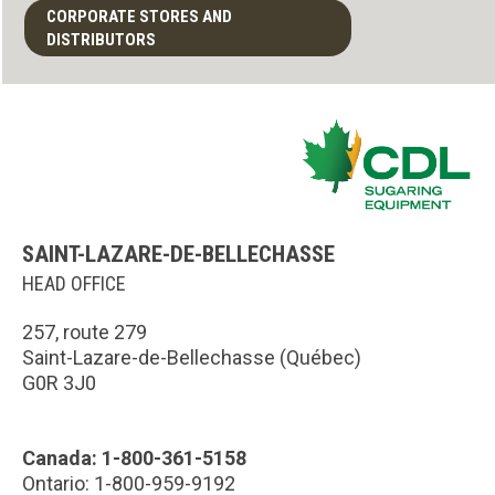
CORPORATE STORES AND
DISTRIBUTORS
SAINT-LAZARE-DE-BELLECHASSE
HEAD OFFICE
257, route 279
Saint-Lazare-de-Bellechasse (Québec)
G0R 3J0
Canada: 1-800-361-5158
Ontario: 1-800-959-9192