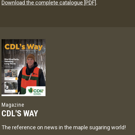
Download the complete catalogue [PDF]
.
Magazine
CDL'S WAY
The reference on news in the maple sugaring world!