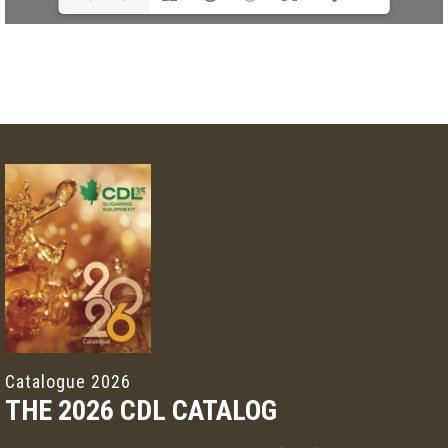
Catalogue 2026
THE 2026 CDL CATALOG