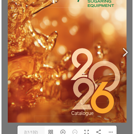
2(1/132)