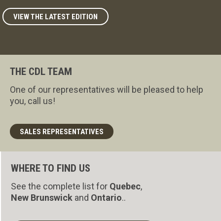
VIEW THE LATEST EDITION
THE CDL TEAM
One of our representatives will be pleased to help
you, call us!
SALES REPRESENTATIVES
WHERE TO FIND US
See the complete list for
Quebec
,
New Brunswick
and
Ontario
..