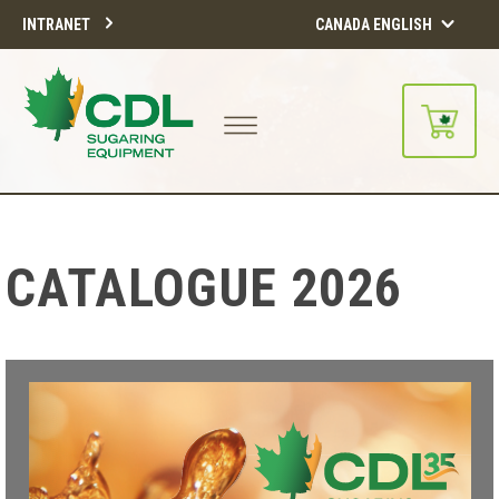
INTRANET
CANADA ENGLISH
CATALOGUE 2026