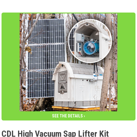
SEE THE DETAILS ›
CDL High Vacuum Sap Lifter Kit