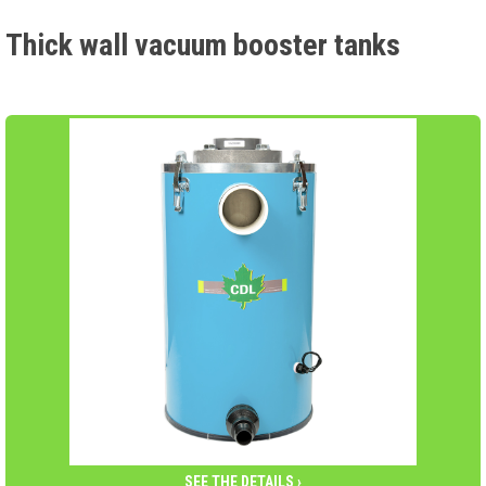
Thick wall vacuum booster tanks
SEE THE DETAILS ›