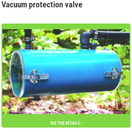
Vacuum protection valve
SEE THE DETAILS ›