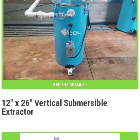
SEE THE DETAILS ›
12″ x 26″ Vertical Submersible
Extractor