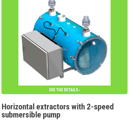
SEE THE DETAILS ›
Horizontal extractors with 2-speed
submersible pump