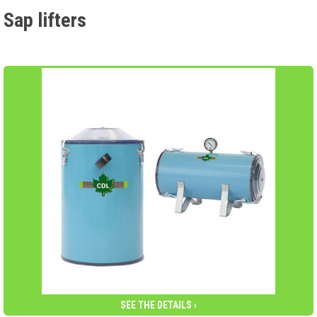
Sap lifters
SEE THE DETAILS ›