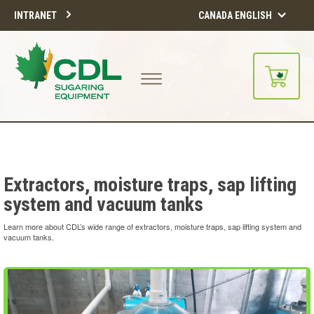
INTRANET
CANADA ENGLISH
Extractors, moisture traps, sap lifting
system and vacuum tanks
Learn more about CDL’s wide range of extractors, moisture traps, sap lifting system and
vacuum tanks.