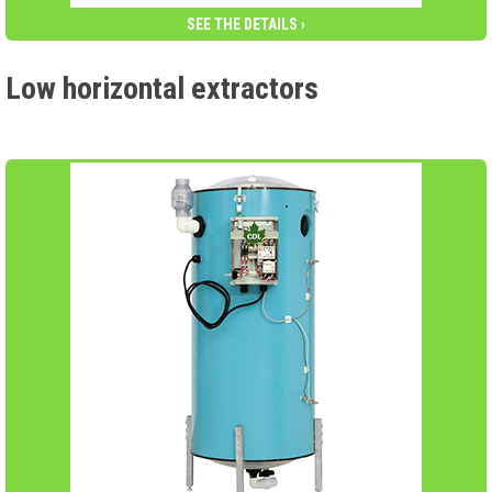
SEE THE DETAILS ›
Low horizontal extractors