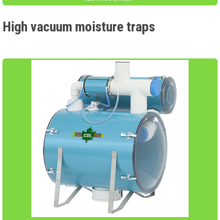
High vacuum moisture traps