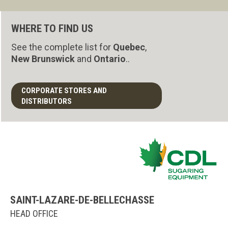
WHERE TO FIND US
See the complete list for
Quebec
,
New Brunswick
and
Ontario
..
CORPORATE STORES AND
DISTRIBUTORS
SAINT-LAZARE-DE-BELLECHASSE
HEAD OFFICE