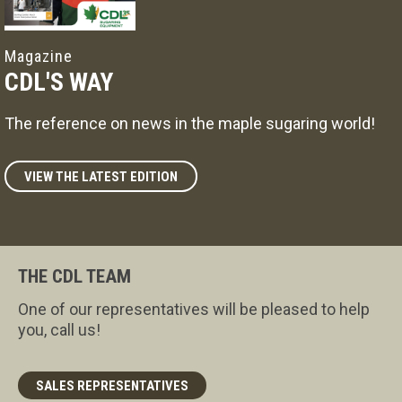
Magazine
CDL'S WAY
The reference on news in the maple sugaring world!
VIEW THE LATEST EDITION
THE CDL TEAM
One of our representatives will be pleased to help
you, call us!
SALES REPRESENTATIVES