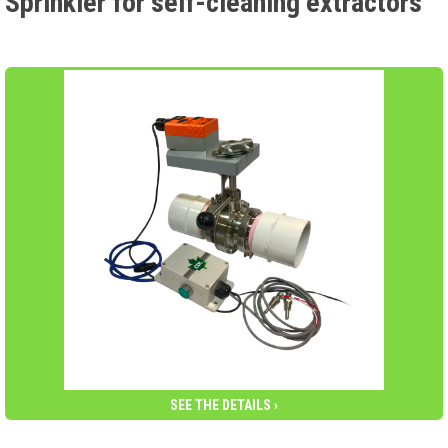
Sprinkler for self-cleaning extractors
SEE THE DETAILS ›