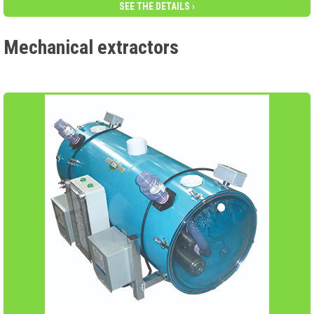
SEE THE DETAILS ›
Mechanical extractors