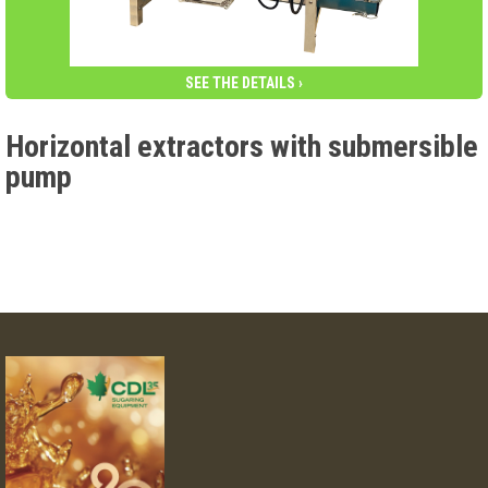
SEE THE DETAILS ›
Horizontal extractors with submersible
pump