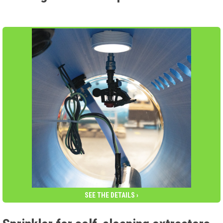
SEE THE DETAILS ›