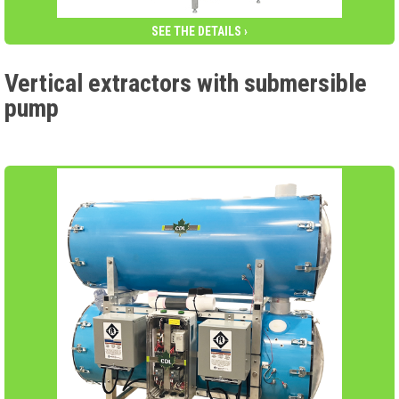
SEE THE DETAILS ›
Vertical extractors with submersible
pump