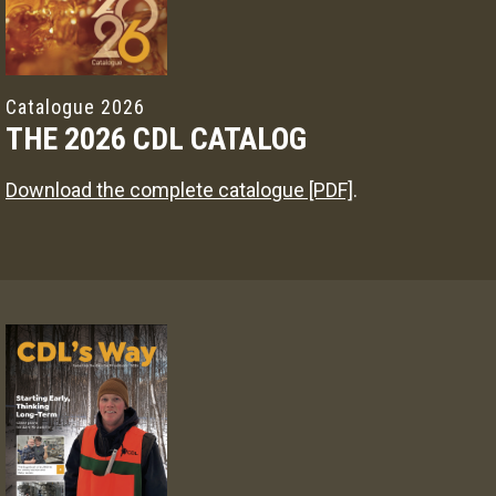
Catalogue 2026
THE 2026 CDL CATALOG
Download the complete catalogue [PDF]
.