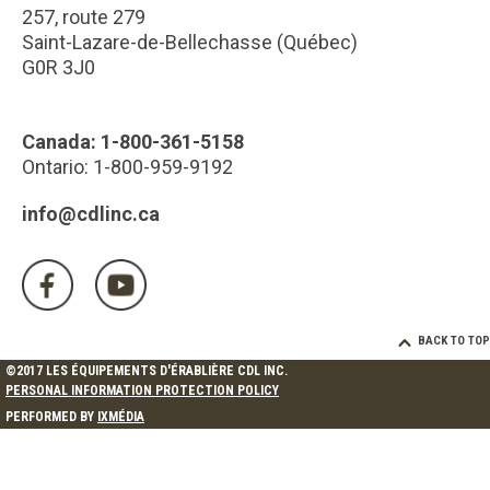
257, route 279
Saint-Lazare-de-Bellechasse (Québec)
G0R 3J0
Canada: 1-800-361-5158
Ontario: 1-800-959-9192
info@cdlinc.ca
BACK TO TOP
©2017 LES ÉQUIPEMENTS D'ÉRABLIÈRE CDL INC.
PERSONAL INFORMATION PROTECTION POLICY
PERFORMED BY
IXMÉDIA