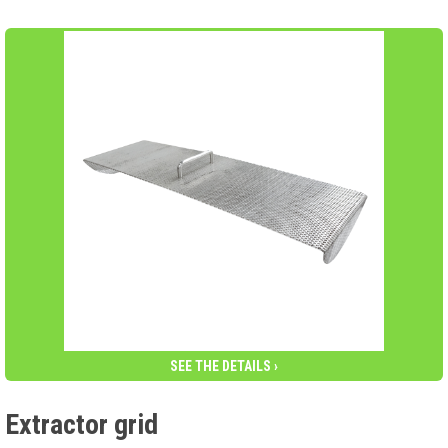
SEE THE DETAILS ›
Extractor grid