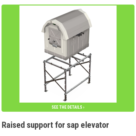
SEE THE DETAILS ›
Raised support for sap elevator