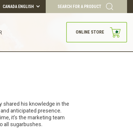
CANADA ENGLISH
SEARCH FOR A PRODUCT
R
ONLINE STORE
ly shared his knowledge in the
 and anticipated presence.
time, it’s the marketing team
to all sugarbushes.