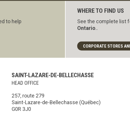
WHERE TO FIND US
ed to help
See the complete list 
Ontario
..
CORPORATE STORES AN
SAINT-LAZARE-DE-BELLECHASSE
HEAD OFFICE
257, route 279
Saint-Lazare-de-Bellechasse (Québec)
G0R 3J0