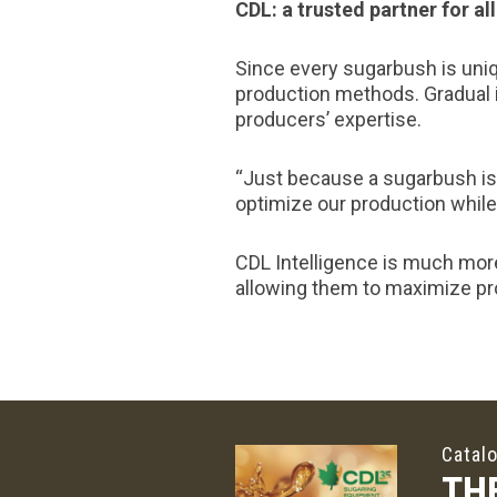
CDL: a trusted partner for a
Since every sugarbush is uniq
production methods. Gradual 
producers’ expertise.
“Just because a sugarbush is 
optimize our production while 
CDL Intelligence is much more
allowing them to maximize pro
Catal
TH