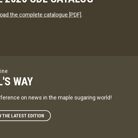
oad the complete catalogue [PDF]
.
ine
L'S WAY
ference on news in the maple sugaring world!
W THE LATEST EDITION