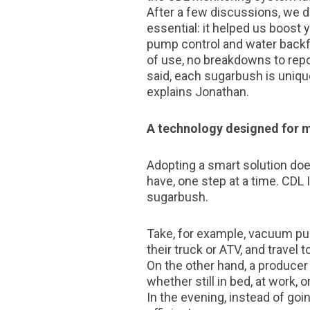
After a few discussions, we de
essential: it helped us boost 
pump control and water backf
of use, no breakdowns to repo
said, each sugarbush is unique
explains Jonathan.
A technology designed for 
Adopting a smart solution doe
have, one step at a time. CDL 
sugarbush.
Take, for example, vacuum pum
their truck or ATV, and travel
On the other hand, a producer
whether still in bed, at work,
In the evening, instead of goi