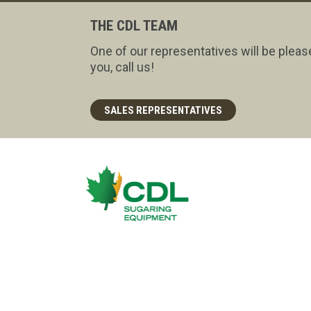
THE CDL TEAM
One of our representatives will be pleas
you, call us!
SALES REPRESENTATIVES