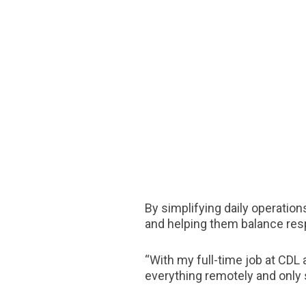
By simplifying daily operation
and helping them balance res
“With my full-time job at CDL 
everything remotely and only 