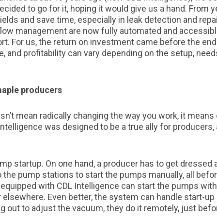
cided to go for it, hoping it would give us a hand. From y
yields and save time, especially in leak detection and repa
low management are now fully automated and accessible
rt. For us, the return on investment came before the en
, and profitability can vary depending on the setup, need
maple producers
sn’t mean radically changing the way you work, it means
Intelligence was designed to be a true ally for producers,
p startup. On one hand, a producer has to get dressed at
 to the pump stations to start the pumps manually, all befo
 equipped with CDL Intelligence can start the pumps with 
 or elsewhere. Even better, the system can handle start-u
ng out to adjust the vacuum, they do it remotely, just befo