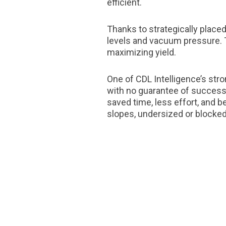
efficient.
Thanks to strategically place
levels and vacuum pressure. 
maximizing yield.
One of CDL Intelligence’s str
with no guarantee of success,
saved time, less effort, and b
slopes, undersized or blocked 