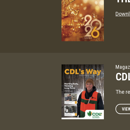
Downl
Magaz
CD
The re
VIE