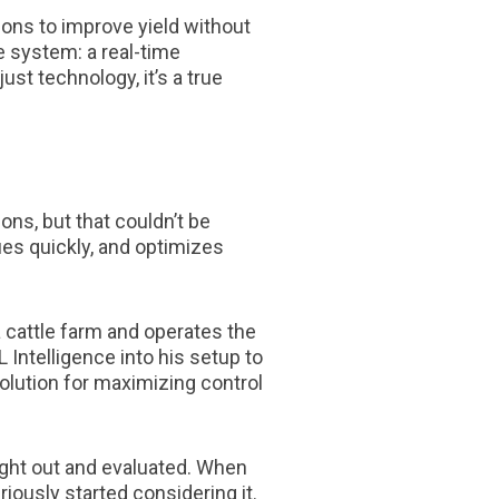
ions to improve yield without
 system: a real-time
st technology, it’s a true
ons, but that couldn’t be
sues quickly, and optimizes
 cattle farm and operates the
 Intelligence into his setup to
olution for maximizing control
ught out and evaluated. When
ously started considering it.