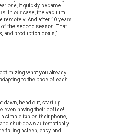
ear one, it quickly became
irs. In our case, the vacuum
 remotely. And after 10 years
d of the second season. That
s, and production goals,”
 optimizing what you already
 adapting to the pace of each
 dawn, head out, start up
re even having their coffee!
a simple tap on their phone,
p and shut-down automatically.
re falling asleep, easy and