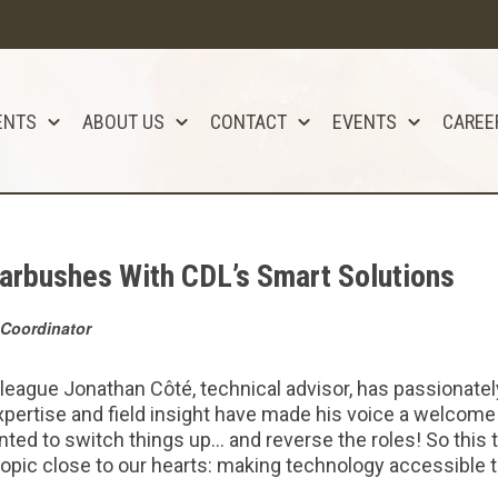
ENTS
ABOUT US
CONTACT
EVENTS
CAREE
arbushes With CDL’s Smart Solutions
Coordinator
olleague Jonathan Côté, technical advisor, has passionate
pertise and field insight have made his voice a welcome
anted to switch things up… and reverse the roles! So this 
 topic close to our hearts: making technology accessible 