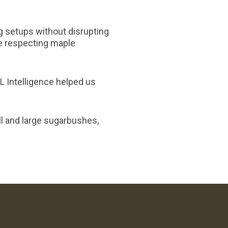
ng setups without disrupting
e respecting maple
L Intelligence helped us
ll and large sugarbushes,