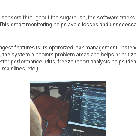
d sensors throughout the sugarbush, the software tracks
This smart monitoring helps avoid losses and unnecessar
ongest features is its optimized leak management. Inste
 the system pinpoints problem areas and helps prioritize 
etter performance. Plus, freeze report analysis helps iden
mainlines, etc.).