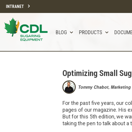
INTRANET
BLOG
PRODUCTS
DOCUM
Optimizing Small Sug
Tommy Chabot, Marketing 
For the past five years, our c
pages of our magazine. His ex
But for this 5th edition, we w
taking the pen to talk about a