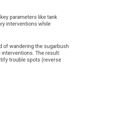
 key parameters like tank
y interventions while
ad of wandering the sugarbush
interventions. The result:
tify trouble spots (reverse