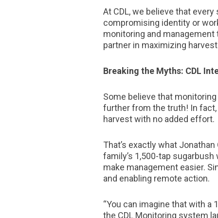
At CDL, we believe that every 
compromising identity or wor
monitoring and management too
partner in maximizing harvest
Breaking the Myths: CDL Inte
Some believe that monitoring t
further from the truth! In fac
harvest with no added effort.
That’s exactly what Jonathan 
family’s 1,500-tap sugarbush w
make management easier. Since
and enabling remote action.
“You can imagine that with a
the CDL Monitoring system lau