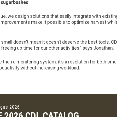
ll sugarbushes
ue, we design solutions that easily integrate with existi
improvements make it possible to optimize harvest whil
small doesn’t mean it doesn’t deserve the best tools. CD
freeing up time for our other activities,” says Jonathan.
 than a monitoring system: it’s a revolution for both sma
ductivity without increasing workload.
ogue 2026
E 2026 CDL CATALOG