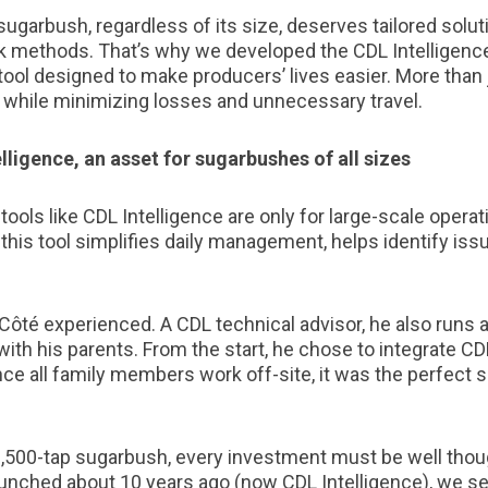
sugarbush, regardless of its size, deserves tailored solut
k methods. That’s why we developed the CDL Intelligence
l designed to make producers’ lives easier. More than ju
 while minimizing losses and unnecessary travel.
lligence, an asset for sugarbushes of all sizes
ools like CDL Intelligence are only for large-scale operati
t, this tool simplifies daily management, helps identify is
Côté experienced. A CDL technical advisor, he also runs a
ith his parents. From the start, he chose to integrate CDL
 all family members work off-site, it was the perfect s
 1,500-tap sugarbush, every investment must be well tho
nched about 10 years ago (now CDL Intelligence), we seri