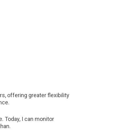
, offering greater flexibility
nce.
e. Today, I can monitor
than.