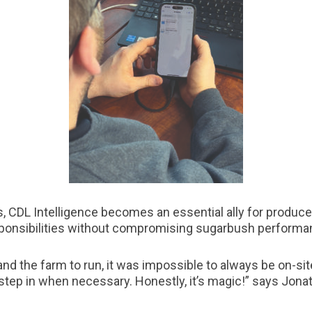
s, CDL Intelligence becomes an essential ally for producers
ponsibilities without compromising sugarbush performa
and the farm to run, it was impossible to always be on-sit
step in when necessary. Honestly, it’s magic!” says Jona