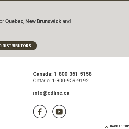
for
Quebec
,
New Brunswick
and
D DISTRIBUTORS
Canada: 1-800-361-5158
Ontario: 1-800-959-9192
info@cdlinc.ca
BACK TO TOP